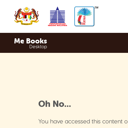
Me Books
Desktop
Oh No...
You have accessed this content o